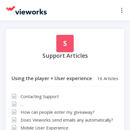
S
Support Articles
Using the player + User experience
16 Articles
Contacting Support
How can people enter my giveaway?
Does Vieworks send emails any automatically?
Mobile User Experience