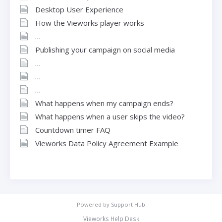
Desktop User Experience
How the Vieworks player works
Publishing your campaign on social media
What happens when my campaign ends?
What happens when a user skips the video?
Countdown timer FAQ
Vieworks Data Policy Agreement Example
Powered by
Support Hub
Vieworks Help Desk